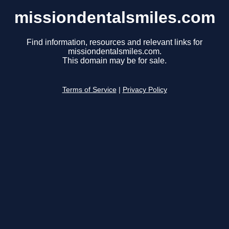
missiondentalsmiles.com
Find information, resources and relevant links for
missiondentalsmiles.com.
This domain may be for sale.
Terms of Service
|
Privacy Policy