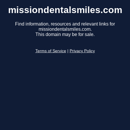
missiondentalsmiles.com
Find information, resources and relevant links for
missiondentalsmiles.com.
This domain may be for sale.
Terms of Service
|
Privacy Policy