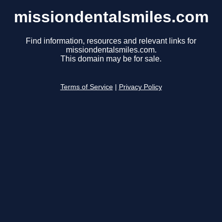
missiondentalsmiles.com
Find information, resources and relevant links for
missiondentalsmiles.com.
This domain may be for sale.
Terms of Service
|
Privacy Policy