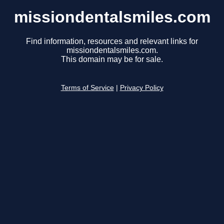
missiondentalsmiles.com
Find information, resources and relevant links for
missiondentalsmiles.com.
This domain may be for sale.
Terms of Service
|
Privacy Policy