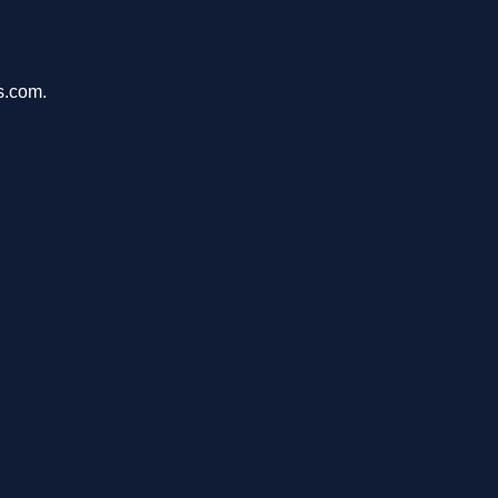
s.com.