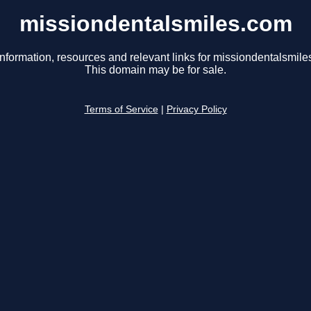
missiondentalsmiles.com
information, resources and relevant links for missiondentalsmile
This domain may be for sale.
Terms of Service
|
Privacy Policy