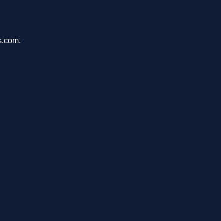
s.com.