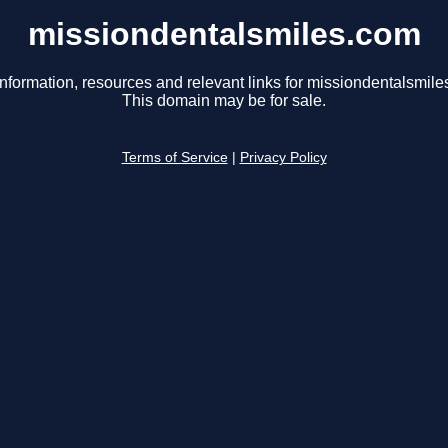
missiondentalsmiles.com
information, resources and relevant links for missiondentalsmile
This domain may be for sale.
Terms of Service
|
Privacy Policy