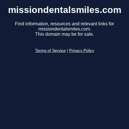
missiondentalsmiles.com
Find information, resources and relevant links for
missiondentalsmiles.com.
This domain may be for sale.
Terms of Service
|
Privacy Policy