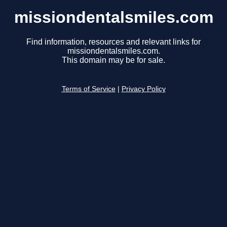
missiondentalsmiles.com
Find information, resources and relevant links for
missiondentalsmiles.com.
This domain may be for sale.
Terms of Service
|
Privacy Policy