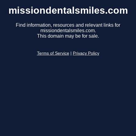
missiondentalsmiles.com
Find information, resources and relevant links for
missiondentalsmiles.com.
This domain may be for sale.
Terms of Service
|
Privacy Policy