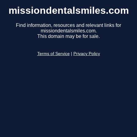
missiondentalsmiles.com
Find information, resources and relevant links for
missiondentalsmiles.com.
This domain may be for sale.
Terms of Service
|
Privacy Policy