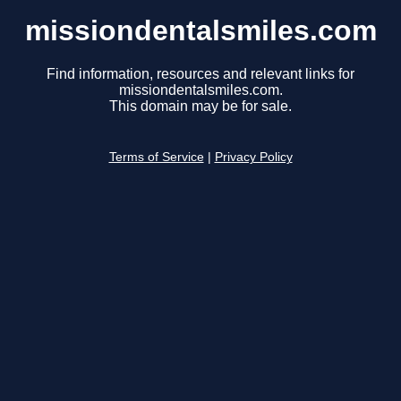
missiondentalsmiles.com
Find information, resources and relevant links for
missiondentalsmiles.com.
This domain may be for sale.
Terms of Service
|
Privacy Policy