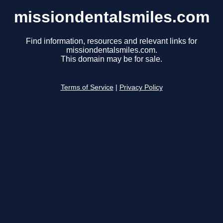
missiondentalsmiles.com
Find information, resources and relevant links for
missiondentalsmiles.com.
This domain may be for sale.
Terms of Service
|
Privacy Policy