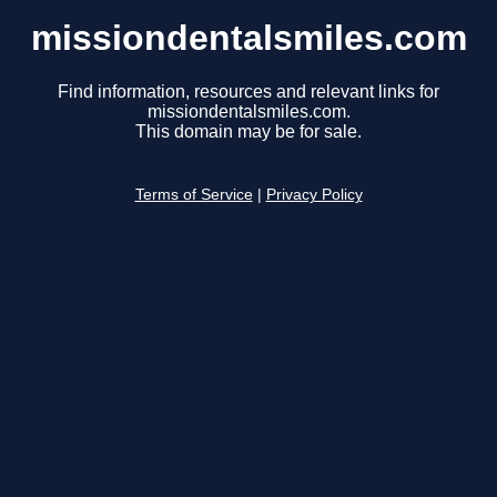
missiondentalsmiles.com
Find information, resources and relevant links for
missiondentalsmiles.com.
This domain may be for sale.
Terms of Service
|
Privacy Policy