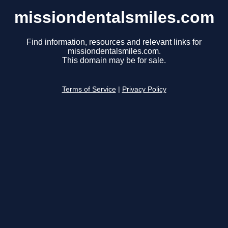
missiondentalsmiles.com
Find information, resources and relevant links for
missiondentalsmiles.com.
This domain may be for sale.
Terms of Service
|
Privacy Policy